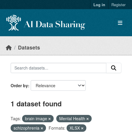
Skip to main content
Log in
Register
Datasets
Order by
1 dataset found
Tags:
brain image
Mental Health
schizophrenia
Formats:
XLSX