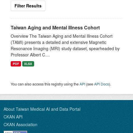
Filter Results
Taiwan Aging and Mental Illness Cohort
Overview The Taiwan Aging and Mental Illness Cohort
(TAMI) presents a detailed and extensive Magnetic
Resonance Imaging (MRI) study dataset, spearheaded by
Professor Albert C....
PDF
XLSX
You can also access this registry using the
API
(see
API Docs
).
About Taiwan Medical AI and Data Portal
CKAN API
CKAN Association