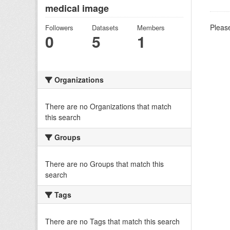
medical image
Please
Followers
Datasets
Members
0
5
1
Organizations
There are no Organizations that match
this search
Groups
There are no Groups that match this
search
Tags
There are no Tags that match this search