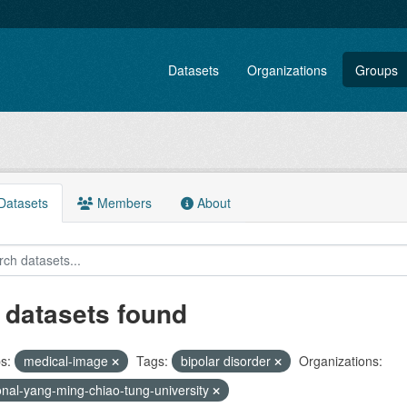
Datasets
Organizations
Groups
atasets
Members
About
 datasets found
s:
medical-image
Tags:
bipolar disorder
Organizations:
onal-yang-ming-chiao-tung-university