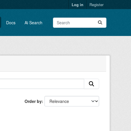
Log in
Register
Docs
Ai Search
Order by