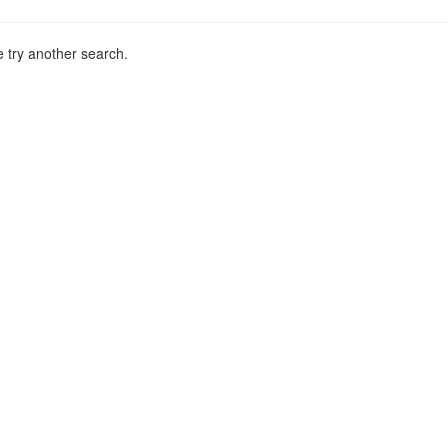
 try another search.