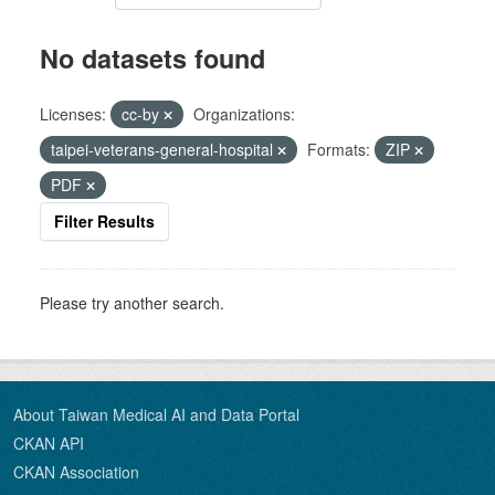
No datasets found
Licenses:
cc-by
Organizations:
taipei-veterans-general-hospital
Formats:
ZIP
PDF
Filter Results
Please try another search.
About Taiwan Medical AI and Data Portal
CKAN API
CKAN Association