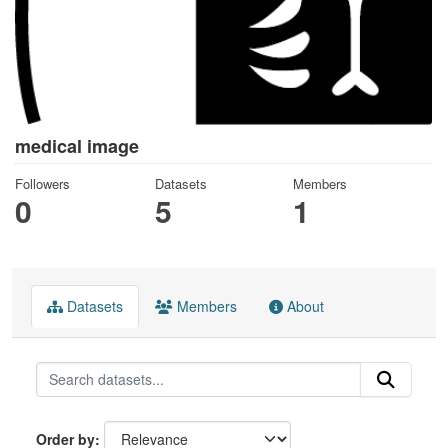
medical image
Followers
Datasets
Members
0
5
1
Datasets
Members
About
Order by