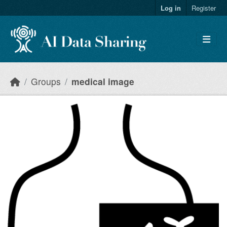
Skip to main content
Log in
Register
Groups
medical image