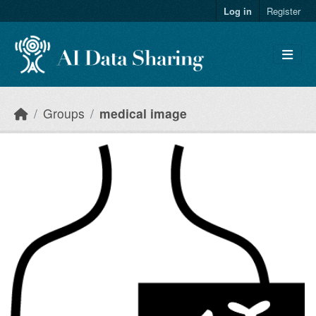
Skip to main content
Log in
Register
Groups
medical image