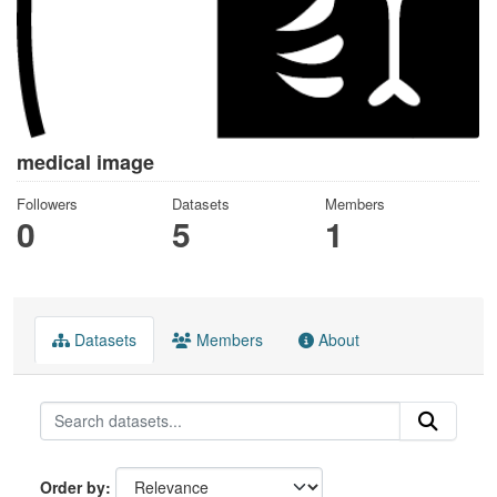
medical image
Followers
Datasets
Members
0
5
1
Datasets
Members
About
Order by