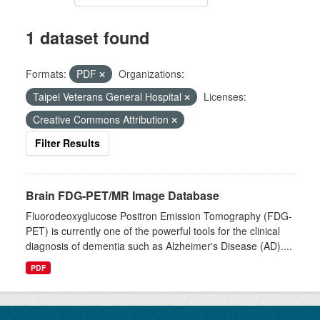
1 dataset found
Formats:
PDF
Organizations:
Taipei Veterans General Hospital
Licenses:
Creative Commons Attribution
Filter Results
Brain FDG-PET/MR Image Database
Fluorodeoxyglucose Positron Emission Tomography (FDG-
PET) is currently one of the powerful tools for the clinical
diagnosis of dementia such as Alzheimer's Disease (AD)....
PDF