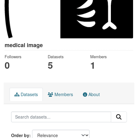
medical image
Followers
Datasets
Members
0
5
1
Datasets
Members
About
Order by