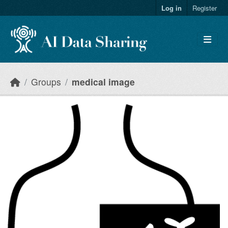
Skip to main content
Log in
Register
Groups
medical image