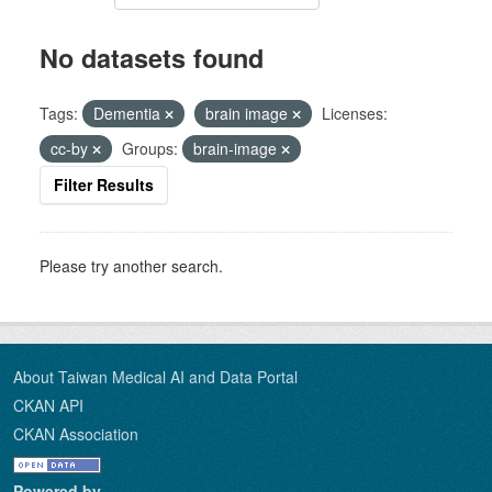
No datasets found
Tags:
Dementia
brain image
Licenses:
cc-by
Groups:
brain-image
Filter Results
Please try another search.
About Taiwan Medical AI and Data Portal
CKAN API
CKAN Association
Powered by