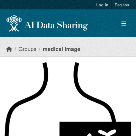
Skip to main content
Log in
Register
Groups
medical image