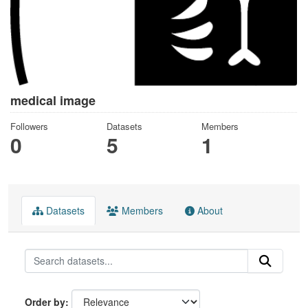
medical image
Followers
Datasets
Members
0
5
1
Datasets
Members
About
Order by