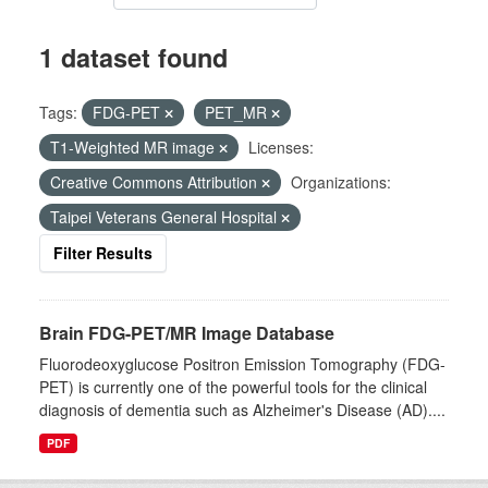
1 dataset found
Tags:
FDG-PET
PET_MR
T1-Weighted MR image
Licenses:
Creative Commons Attribution
Organizations:
Taipei Veterans General Hospital
Filter Results
Brain FDG-PET/MR Image Database
Fluorodeoxyglucose Positron Emission Tomography (FDG-
PET) is currently one of the powerful tools for the clinical
diagnosis of dementia such as Alzheimer's Disease (AD)....
PDF