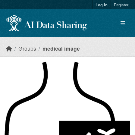
Skip to main content
Log in
Register
Groups
medical image