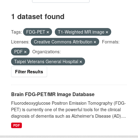
1 dataset found
Tags:
FDG-PET
T1-Weighted MR image
Licenses:
Creative Commons Attribution
Formats:
PDF
Organizations:
Taipei Veterans General Hospital
Filter Results
Brain FDG-PET/MR Image Database
Fluorodeoxyglucose Positron Emission Tomography (FDG-
PET) is currently one of the powerful tools for the clinical
diagnosis of dementia such as Alzheimer's Disease (AD)....
PDF