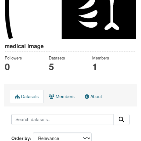
medical image
Followers
Datasets
Members
0
5
1
Datasets
Members
About
Order by