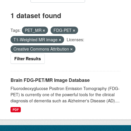
1 dataset found
Tags:
PET_MR
FDG-PET
T1-Weighted MR image
Licenses:
Creative Commons Attribution
Filter Results
Brain FDG-PET/MR Image Database
Fluorodeoxyglucose Positron Emission Tomography (FDG-
PET) is currently one of the powerful tools for the clinical
diagnosis of dementia such as Alzheimer's Disease (AD)....
PDF