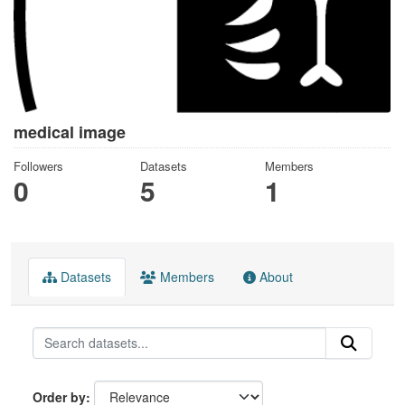
medical image
Followers
Datasets
Members
0
5
1
Datasets
Members
About
Order by