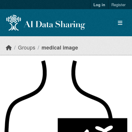
Skip to main content
Log in
Register
Groups
medical image