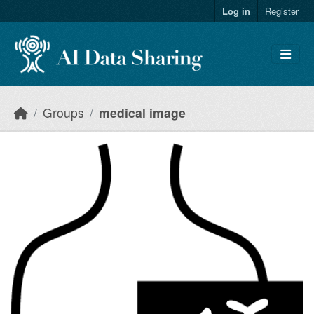
Skip to main content
Log in
Register
Groups
medical image