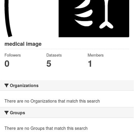
medical image
Followers
Datasets
Members
0
5
1
Organizations
There are no Organizations that match this search
Groups
There are no Groups that match this search