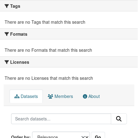
Tags
There are no Tags that match this search
Formats
There are no Formats that match this search
Licenses
There are no Licenses that match this search
Datasets
Members
About
Go
Order by