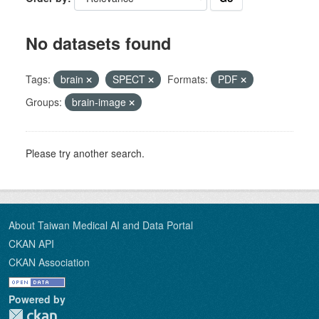
No datasets found
Tags:
brain
SPECT
Formats:
PDF
Groups:
brain-image
Please try another search.
About Taiwan Medical AI and Data Portal
CKAN API
CKAN Association
Powered by