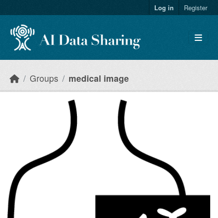
Skip to main content
Log in
Register
Groups
medical image