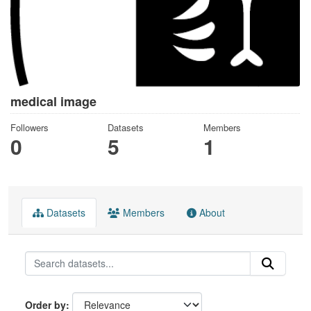
medical image
Followers
Datasets
Members
0
5
1
Datasets
Members
About
Order by