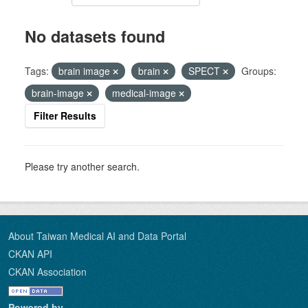
No datasets found
Tags:
brain image
brain
SPECT
Groups:
brain-image
medical-image
Filter Results
Please try another search.
About Taiwan Medical AI and Data Portal
CKAN API
CKAN Association
Powered by