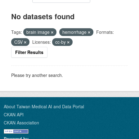
No datasets found
Tags:
brain image
hemorrhage
Formats:
CSV
Licenses:
cc-by
Filter Results
Please try another search.
About Taiwan Medical AI and Data Portal
CKAN API
CKAN Association
Powered by