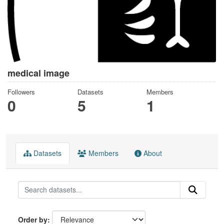
medical image
Followers
Datasets
Members
0
5
1
Datasets
Members
About
Order by