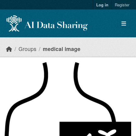
Skip to main content
Log in
Register
Groups
medical image