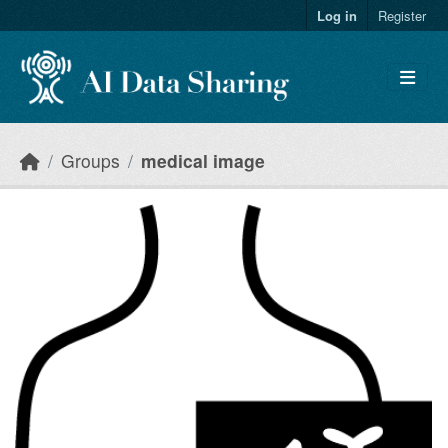
Skip to main content
Log in
Register
Groups
medical image