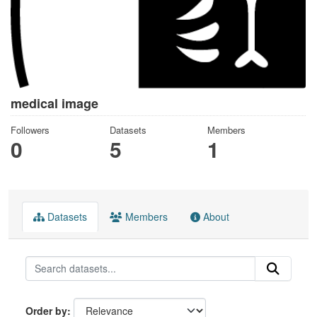
medical image
Followers
Datasets
Members
0
5
1
Datasets
Members
About
Order by