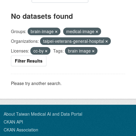
No datasets found
Groups:
brain-image
medical-image
Organizations:
taipei-veterans-general-hospital
Licenses:
cc-by
Tags:
brain image
Filter Results
Please try another search.
About Taiwan Medical AI and Data Portal
CKAN API
CKAN Association