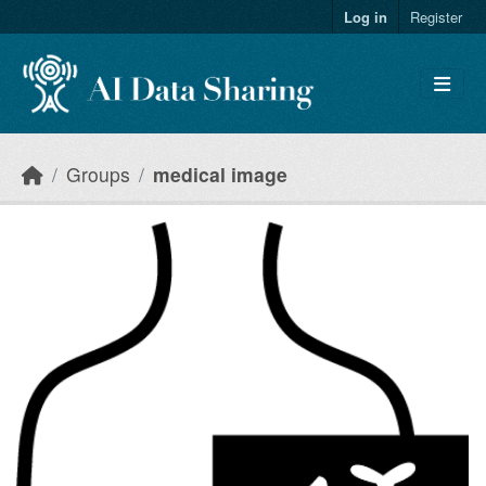
Skip to main content
Log in
Register
Groups
medical image