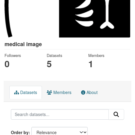
medical image
Followers
Datasets
Members
0
5
1
Datasets
Members
About
Order by