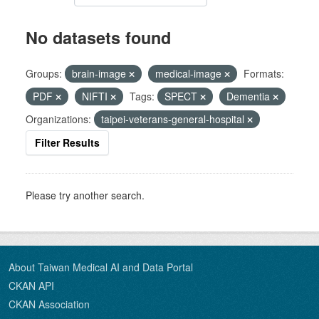
No datasets found
Groups:
brain-image
medical-image
Formats:
PDF
NIFTI
Tags:
SPECT
Dementia
Organizations:
taipei-veterans-general-hospital
Filter Results
Please try another search.
About Taiwan Medical AI and Data Portal
CKAN API
CKAN Association