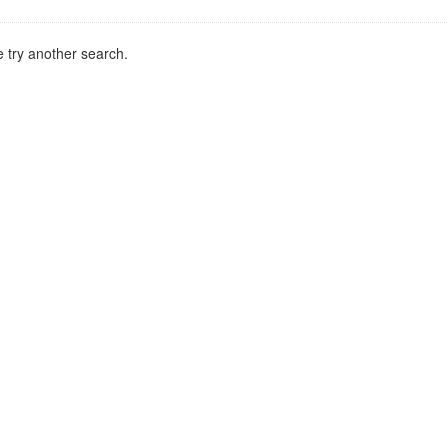
 try another search.