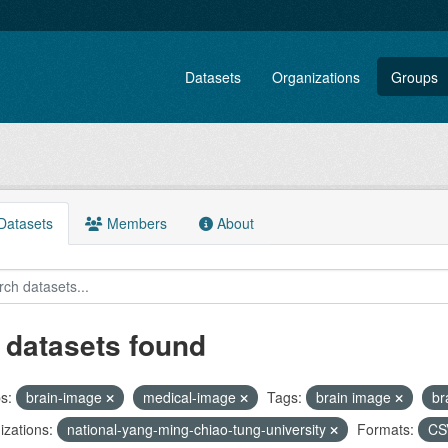
Datasets
Organizations
Groups
atasets
Members
About
 datasets found
s:
brain-image
medical-image
Tags:
brain image
br
zations:
national-yang-ming-chiao-tung-university
Formats:
C