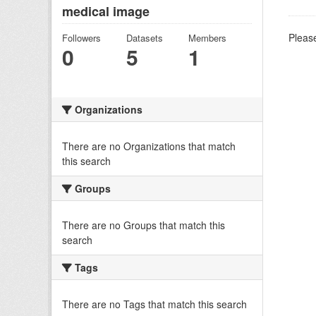
medical image
Please
Followers
Datasets
Members
0
5
1
Organizations
There are no Organizations that match
this search
Groups
There are no Groups that match this
search
Tags
There are no Tags that match this search