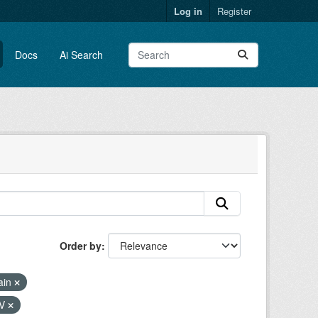
Log in
Register
Docs
Ai Search
Order by
ain
SV