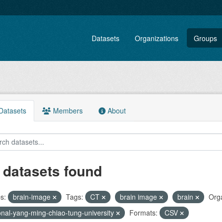
Datasets
Organizations
Groups
atasets
Members
About
 datasets found
s:
brain-image
Tags:
CT
brain image
brain
Orga
onal-yang-ming-chiao-tung-university
Formats:
CSV