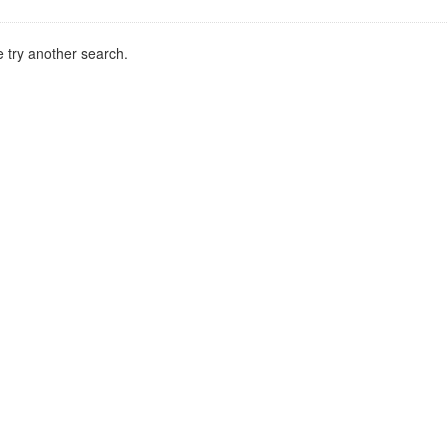
 try another search.