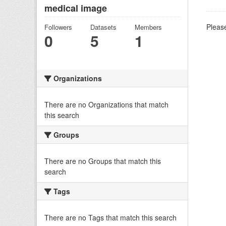
medical image
Please
Followers
Datasets
Members
0
5
1
Organizations
There are no Organizations that match
this search
Groups
There are no Groups that match this
search
Tags
There are no Tags that match this search