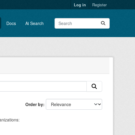
Log in
Register
Docs
Ai Search
Order by
nizations: