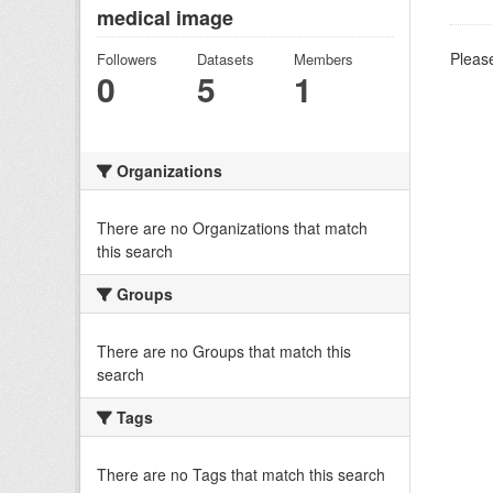
medical image
Please
Followers
Datasets
Members
0
5
1
Organizations
There are no Organizations that match
this search
Groups
There are no Groups that match this
search
Tags
There are no Tags that match this search