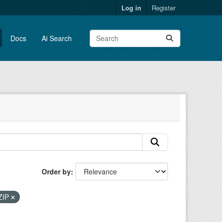
Log in
Register
Docs
Ai Search
Order by
ZIP