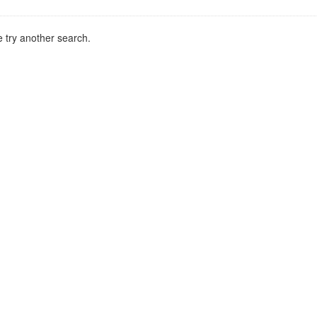
 try another search.