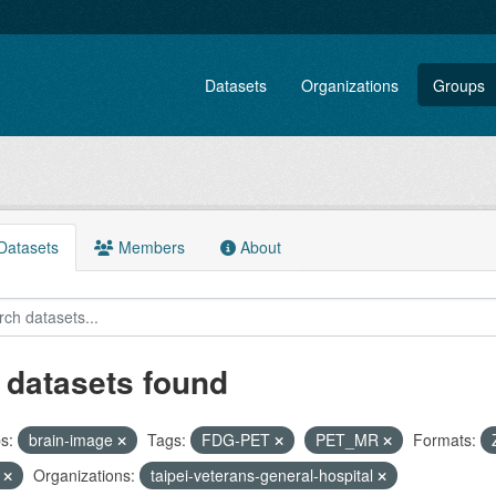
Datasets
Organizations
Groups
atasets
Members
About
 datasets found
s:
brain-image
Tags:
FDG-PET
PET_MR
Formats:
F
Organizations:
taipei-veterans-general-hospital