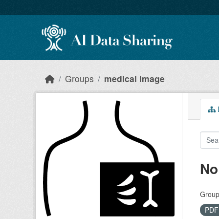
Skip to main content
Groups
medical image
D
No
Group
PD