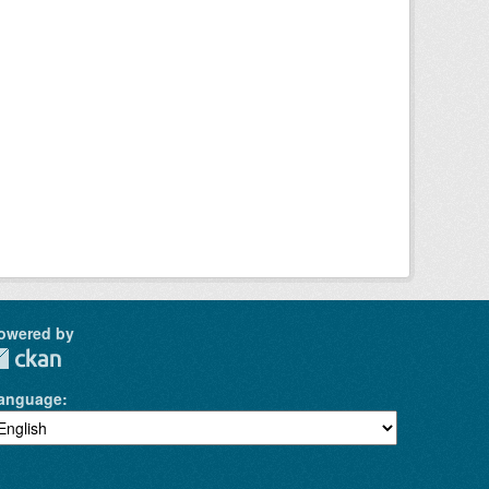
owered by
anguage