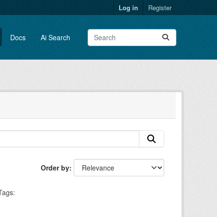
Log in
Register
Docs
Ai Search
Order by
Tags: