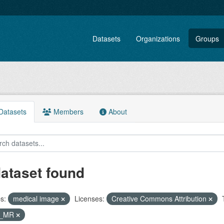
Datasets
Organizations
Groups
atasets
Members
About
dataset found
s:
medical image
Licenses:
Creative Commons Attribution
T_MR