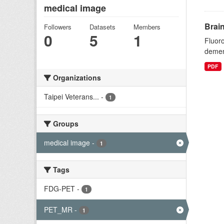
medical image
Brai
Followers
Datasets
Members
0
5
1
Fluoro
dement
PDF
Organizations
Taipei Veterans...
-
1
Groups
medical image
-
1
Tags
FDG-PET
-
1
PET_MR
-
1