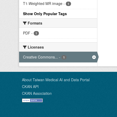
T1-Weighted MR image
-
1
Show Only Popular Tags
Formats
PDF
-
1
Licenses
Creative Commons...
-
1
About Taiwan Medical AI and Data Portal
CKAN API
CKAN Association