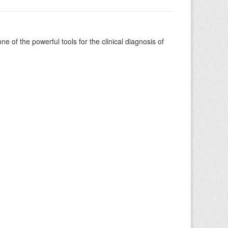
of the powerful tools for the clinical diagnosis of