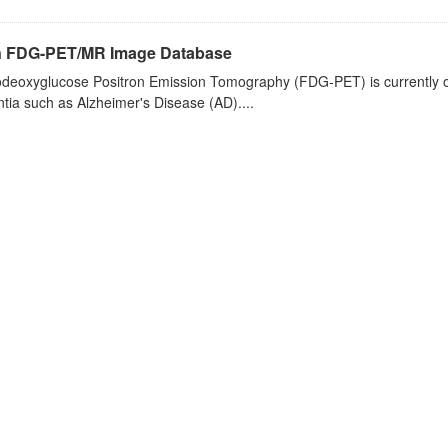
n FDG-PET/MR Image Database
deoxyglucose Positron Emission Tomography (FDG-PET) is currently one 
ia such as Alzheimer's Disease (AD)....