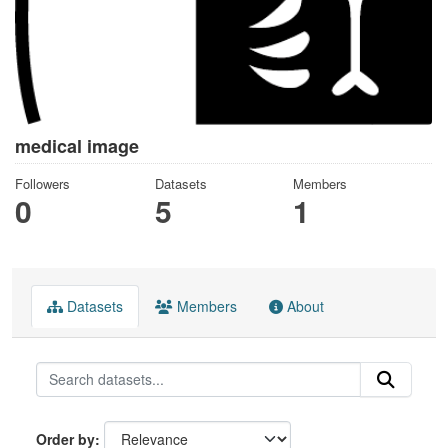
medical image
Followers
Datasets
Members
0
5
1
Datasets
Members
About
Order by