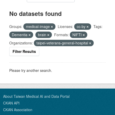
No datasets found
Groups:
medical-image
Licenses:
cc-by
Tags:
Dementia
brain
Formats:
NIFTI
Organizations:
taipei-veterans-general-hospital
Filter Results
Please try another search.
About Taiwan Medical AI and Data Portal
CKAN API
CKAN Association