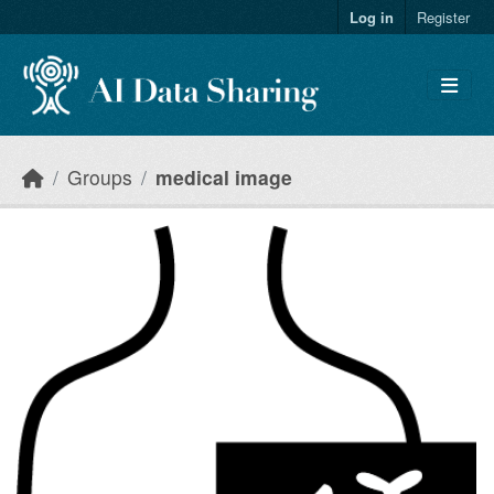
Skip to main content
Log in
Register
Groups
medical image