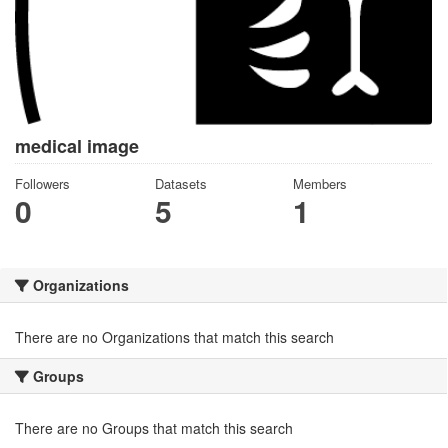
medical image
Followers
Datasets
Members
0
5
1
Organizations
There are no Organizations that match this search
Groups
There are no Groups that match this search