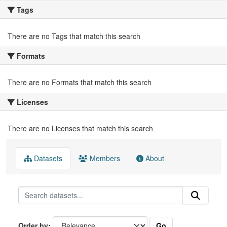
Tags
There are no Tags that match this search
Formats
There are no Formats that match this search
Licenses
There are no Licenses that match this search
Datasets
Members
About
Go
Order by