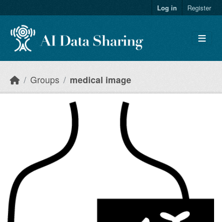
Skip to main content
Log in
Register
Groups
medical image