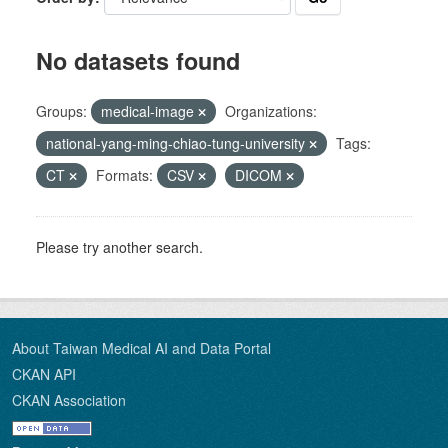
No datasets found
Groups:
medical-image
Organizations:
national-yang-ming-chiao-tung-university
Tags:
CT
Formats:
CSV
DICOM
Please try another search.
About Taiwan Medical AI and Data Portal
CKAN API
CKAN Association