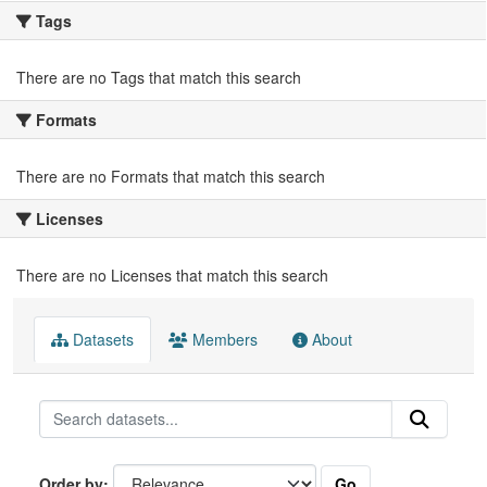
Tags
There are no Tags that match this search
Formats
There are no Formats that match this search
Licenses
There are no Licenses that match this search
Datasets
Members
About
Go
Order by