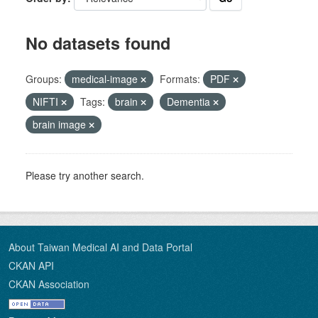
No datasets found
Groups:
medical-image
Formats:
PDF
NIFTI
Tags:
brain
Dementia
brain image
Please try another search.
About Taiwan Medical AI and Data Portal
CKAN API
CKAN Association