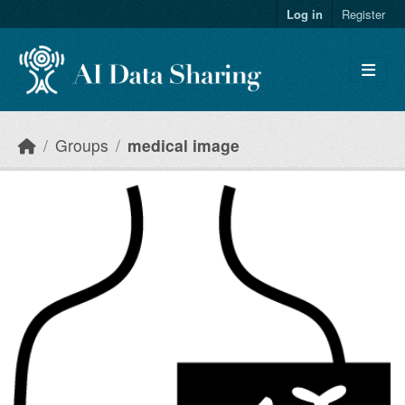
Skip to main content
Log in
Register
Groups
medical image