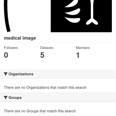
medical image
Followers
Datasets
Members
0
5
1
Organizations
There are no Organizations that match this search
Groups
There are no Groups that match this search