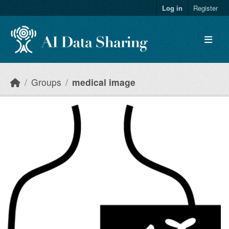
Skip to main content
Log in
Register
Groups
medical image