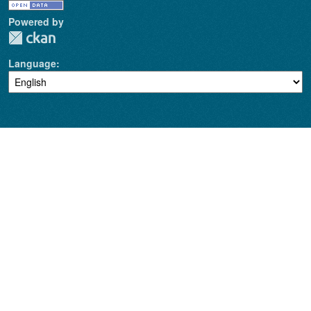
Powered by
Language