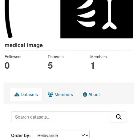
medical image
Followers
Datasets
Members
0
5
1
Datasets
Members
About
Order by