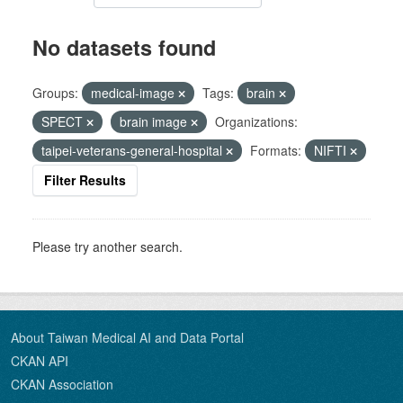
No datasets found
Groups:
medical-image
Tags:
brain
SPECT
brain image
Organizations:
taipei-veterans-general-hospital
Formats:
NIFTI
Filter Results
Please try another search.
About Taiwan Medical AI and Data Portal
CKAN API
CKAN Association