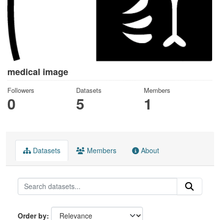
medical image
Followers
Datasets
Members
0
5
1
Datasets
Members
About
Order by