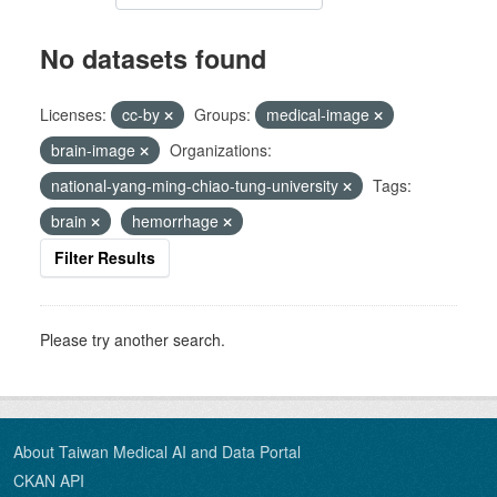
No datasets found
Licenses:
cc-by
Groups:
medical-image
brain-image
Organizations:
national-yang-ming-chiao-tung-university
Tags:
brain
hemorrhage
Filter Results
Please try another search.
About Taiwan Medical AI and Data Portal
CKAN API