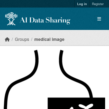
Skip to main content
Log in
Register
Groups
medical image