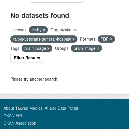
No datasets found
Licenses:
cc-by
Organizations:
taipei-veterans-general-hospital
Formats:
PDF
Tags:
brain image
Groups:
brain-image
Filter Results
Please try another search.
About Taiwan Medical AI and Data Portal
CKAN API
CKAN Association