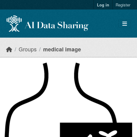
Skip to main content
Log in
Register
Groups
medical image