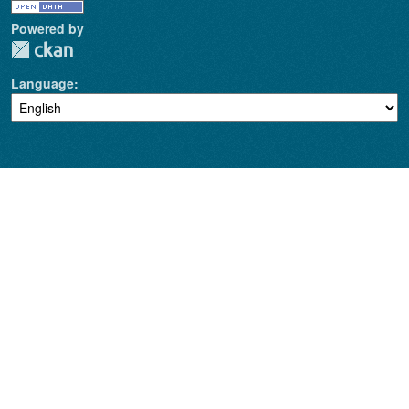
Powered by
Language