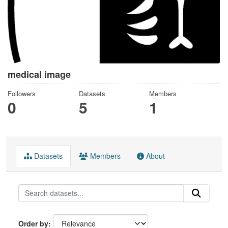
medical image
Followers
Datasets
Members
0
5
1
Datasets
Members
About
Order by