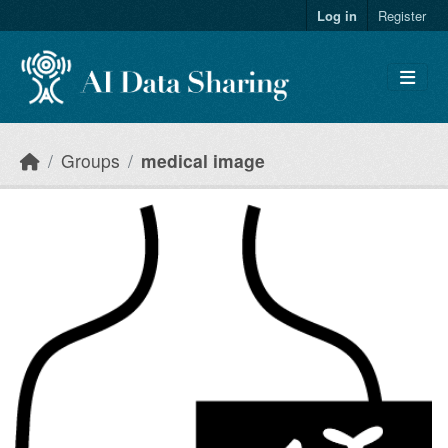
Skip to main content
Log in
Register
Groups
medical image