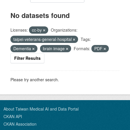
No datasets found
Licenses:
cc-by
Organizations:
taipei-veterans-general-hospital
Tags:
Dementia
brain image
Formats:
PDF
Filter Results
Please try another search.
About Taiwan Medical AI and Data Portal
CKAN API
CKAN Association