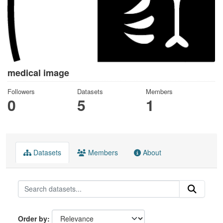
medical image
Followers
Datasets
Members
0
5
1
Datasets
Members
About
Order by