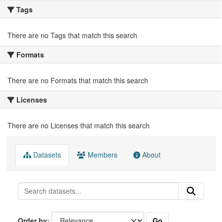
Tags
There are no Tags that match this search
Formats
There are no Formats that match this search
Licenses
There are no Licenses that match this search
Datasets
Members
About
Go
Order by