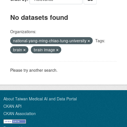
No datasets found
Organizations:
national-yang-ming-chiao-tung-university
Tags:
brain
brain image
Please try another search.
About Taiwan Medical AI and Data Portal
CKAN API
CKAN Association