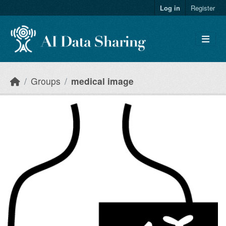
Skip to main content
Log in
Register
Groups
medical image