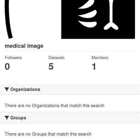
medical image
Followers
Datasets
Members
0
5
1
Organizations
There are no Organizations that match this search
Groups
There are no Groups that match this search