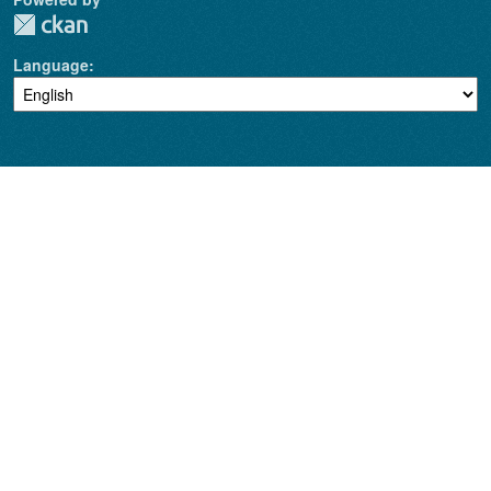
Language