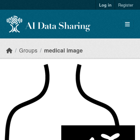
Skip to main content
Log in
Register
Groups
medical image