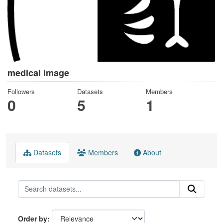
medical image
Followers
Datasets
Members
0
5
1
Datasets
Members
About
Order by