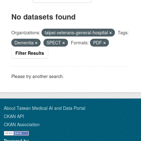
No datasets found
Organizations:
taipei-veterans-general-hospital
Tags:
Dementia
SPECT
Formats:
PDF
Filter Results
Please try another search.
About Taiwan Medical AI and Data Portal
CKAN API
CKAN Association
Powered by