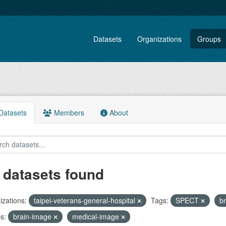
Datasets
Organizations
Groups
atasets
Members
About
 datasets found
zations:
taipei-veterans-general-hospital
Tags:
SPECT
b
s:
brain-image
medical-image