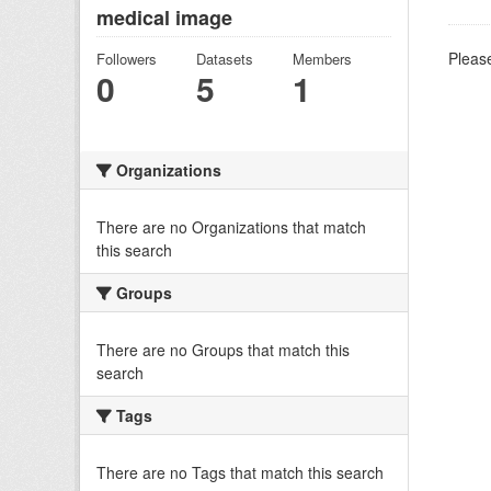
medical image
Please
Followers
Datasets
Members
0
5
1
Organizations
There are no Organizations that match
this search
Groups
There are no Groups that match this
search
Tags
There are no Tags that match this search