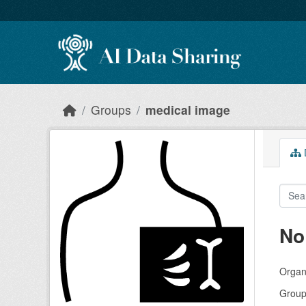
Skip to main content
Groups
medical image
D
No
Organi
Group