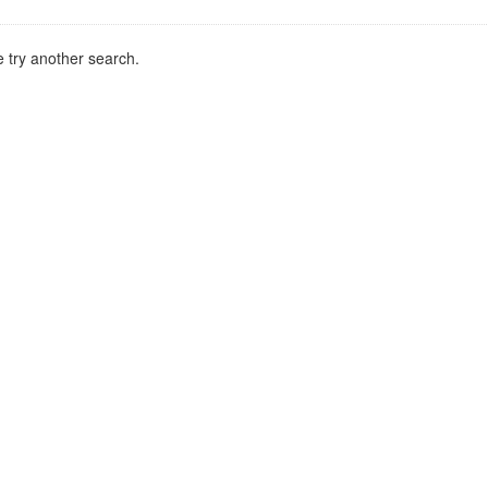
 try another search.