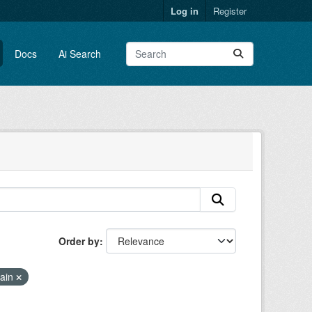
Log in
Register
Docs
Ai Search
Order by
rain