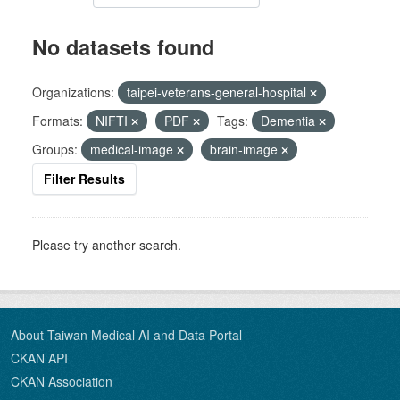
No datasets found
Organizations:
taipei-veterans-general-hospital
Formats:
NIFTI
PDF
Tags:
Dementia
Groups:
medical-image
brain-image
Filter Results
Please try another search.
About Taiwan Medical AI and Data Portal
CKAN API
CKAN Association