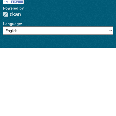
Powered by
Language