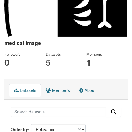
medical image
Followers
Datasets
Members
0
5
1
Datasets
Members
About
Order by