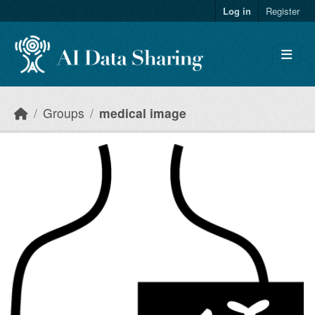
Skip to main content
Log in
Register
Groups
medical image