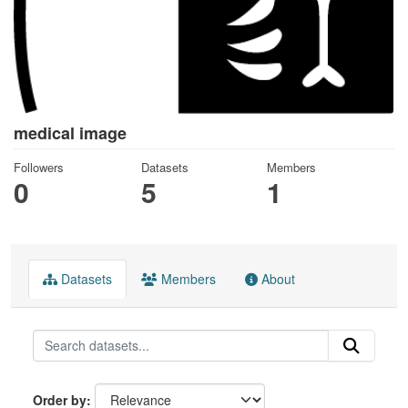
medical image
Followers
Datasets
Members
0
5
1
Datasets
Members
About
Order by