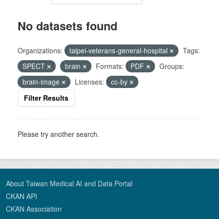
No datasets found
Organizations:
taipei-veterans-general-hospital
Tags:
SPECT
brain
Formats:
PDF
Groups:
brain-image
Licenses:
cc-by
Filter Results
Please try another search.
About Taiwan Medical AI and Data Portal
CKAN API
CKAN Association