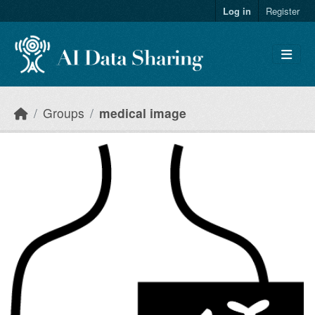
Skip to main content
Log in
Register
Groups
medical image