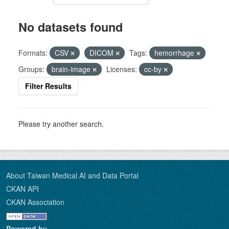
No datasets found
Formats:
CSV
DICOM
Tags:
hemorrhage
Groups:
brain-image
Licenses:
cc-by
Filter Results
Please try another search.
About Taiwan Medical AI and Data Portal
CKAN API
CKAN Association
Powered by