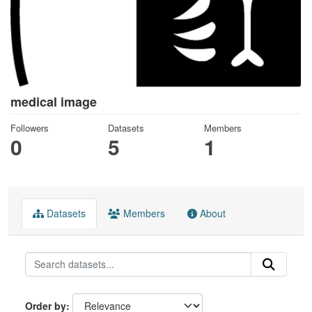
medical image
Followers
Datasets
Members
0
5
1
Datasets
Members
About
Order by