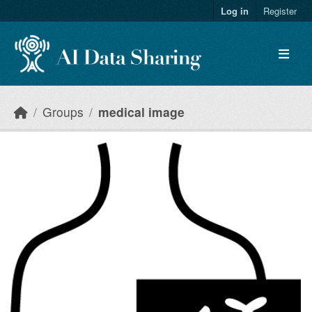
Skip to main content
Log in
Register
Groups
medical image