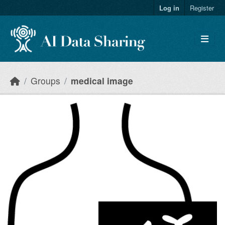
Skip to main content
Log in
Register
Groups
medical image