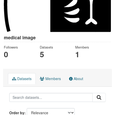
medical image
Followers
Datasets
Members
0
5
1
Datasets
Members
About
Order by