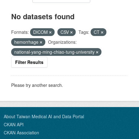
No datasets found
Formats:
DICOM
CSV
Tags:
CT
hemorrhage
Organizations:
national-yang-ming-chiao-tung-university
Filter Results
Please try another search.
About Taiwan Medical AI and Data Portal
CKAN API
CKAN Association