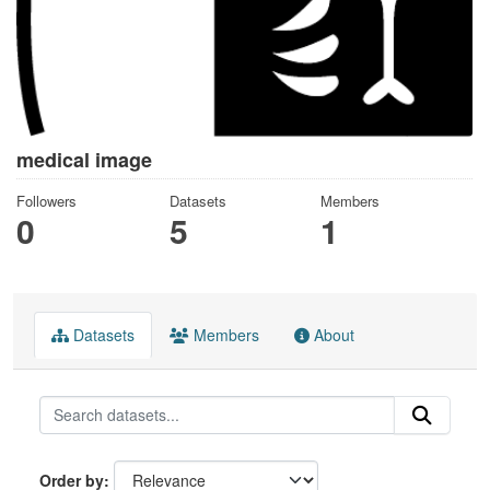
medical image
Followers
Datasets
Members
0
5
1
Datasets
Members
About
Order by