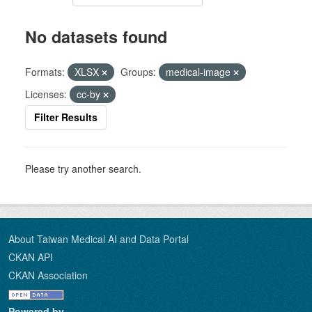
No datasets found
Formats:
XLSX
Groups:
medical-image
Licenses:
cc-by
Filter Results
Please try another search.
About Taiwan Medical AI and Data Portal
CKAN API
CKAN Association
Powered by