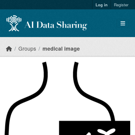
Skip to main content
Log in
Register
Groups
medical image