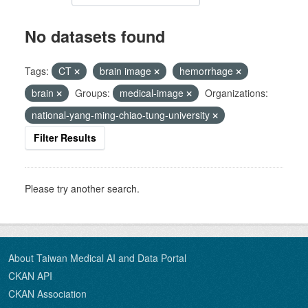
No datasets found
Tags:
CT
brain image
hemorrhage
brain
Groups:
medical-image
Organizations:
national-yang-ming-chiao-tung-university
Filter Results
Please try another search.
About Taiwan Medical AI and Data Portal
CKAN API
CKAN Association