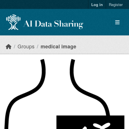
Skip to main content
Log in
Register
Groups
medical image