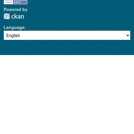
Powered by
Language