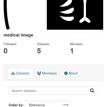
medical image
Followers
Datasets
Members
0
5
1
Datasets
Members
About
Order by