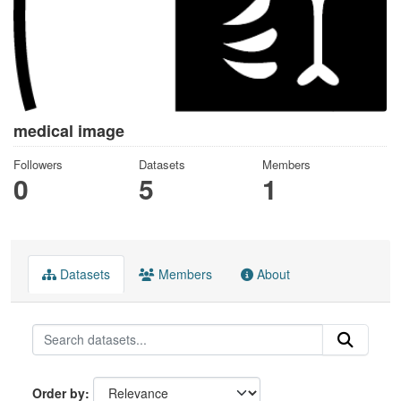
medical image
Followers
Datasets
Members
0
5
1
Datasets
Members
About
Order by