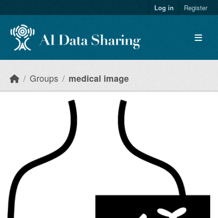
Skip to main content
Log in
Register
Groups
medical image