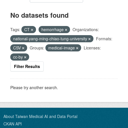
No datasets found
Tags:
CT
hemorrhage
Organizations:
national-yang-ming-chiao-tung-university
Formats:
CSV
Groups:
medical-image
Licenses:
cc-by
Filter Results
Please try another search.
About Taiwan Medical AI and Data Portal
CKAN API