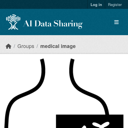
Skip to main content
Log in
Register
Groups
medical image