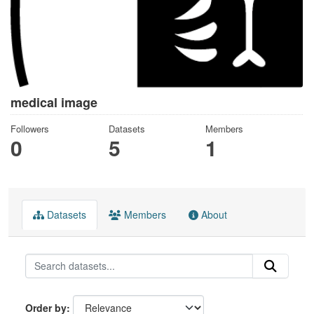
medical image
Followers
Datasets
Members
0
5
1
Datasets
Members
About
Order by