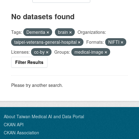
No datasets found
Tags:
Dementia
brain
Organizations:
taipei-veterans-general-hospital
Formats:
NIFTI
Licenses:
cc-by
Groups:
medical-image
Filter Results
Please try another search.
About Taiwan Medical AI and Data Portal
CKAN API
CKAN Association