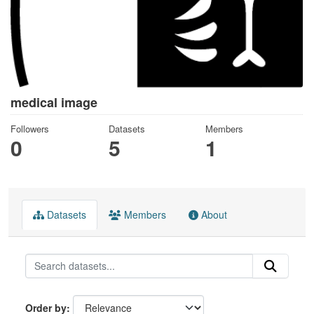
medical image
Followers
Datasets
Members
0
5
1
Datasets
Members
About
Order by