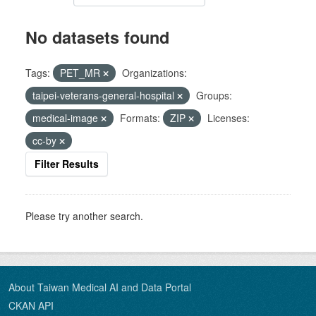
No datasets found
Tags:
PET_MR
Organizations:
taipei-veterans-general-hospital
Groups:
medical-image
Formats:
ZIP
Licenses:
cc-by
Filter Results
Please try another search.
About Taiwan Medical AI and Data Portal
CKAN API