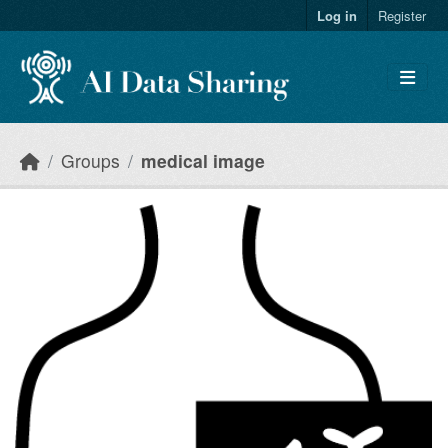
Skip to main content
Log in
Register
Groups
medical image