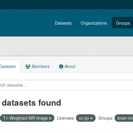
Datasets
Organizations
Groups
atasets
Members
About
 datasets found
T1-Weighted MR image
Licenses:
cc-by
Groups:
brain-i