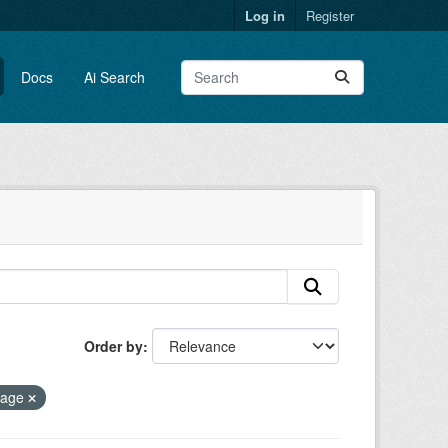
Log in
Register
Docs
Ai Search
Order by
mage