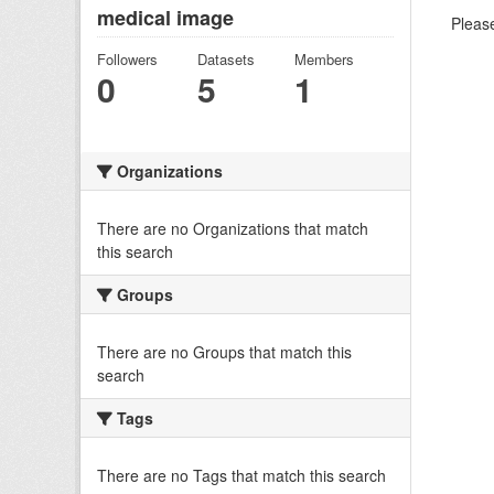
medical image
Please
Followers
Datasets
Members
0
5
1
Organizations
There are no Organizations that match
this search
Groups
There are no Groups that match this
search
Tags
There are no Tags that match this search