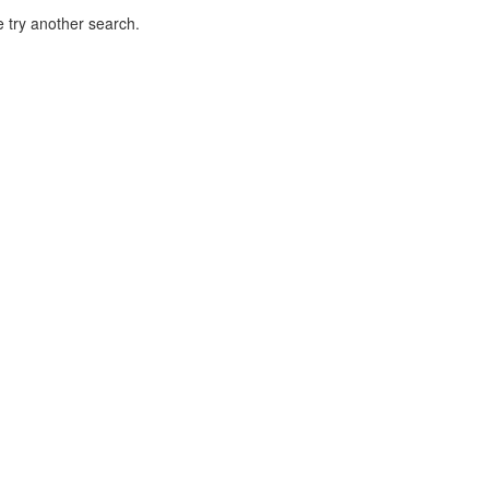
 try another search.