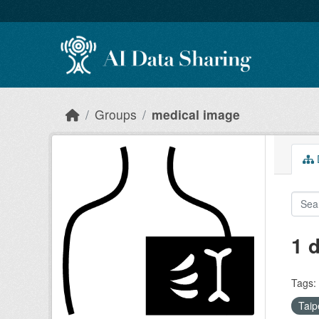
Skip to main content
Groups
medical image
D
1 
Tags:
Taip