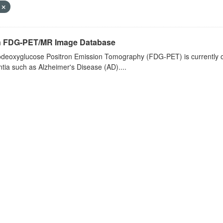
F
n FDG-PET/MR Image Database
deoxyglucose Positron Emission Tomography (FDG-PET) is currently one 
ia such as Alzheimer's Disease (AD)....