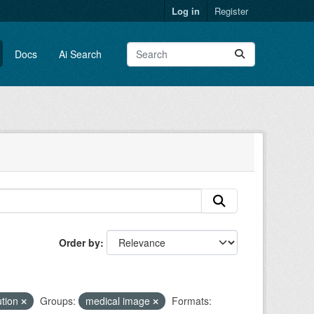
Log in
Register
Docs
Ai Search
Order by
ution
Groups:
medical image
Formats: