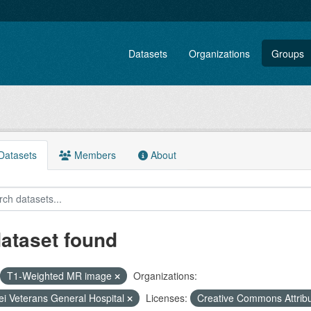
Datasets
Organizations
Groups
atasets
Members
About
dataset found
T1-Weighted MR image
Organizations:
ei Veterans General Hospital
Licenses:
Creative Commons Attrib