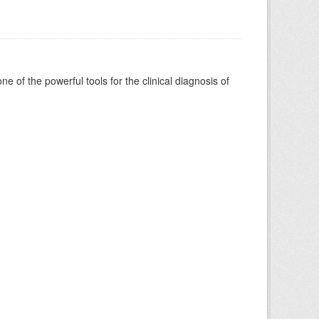
of the powerful tools for the clinical diagnosis of