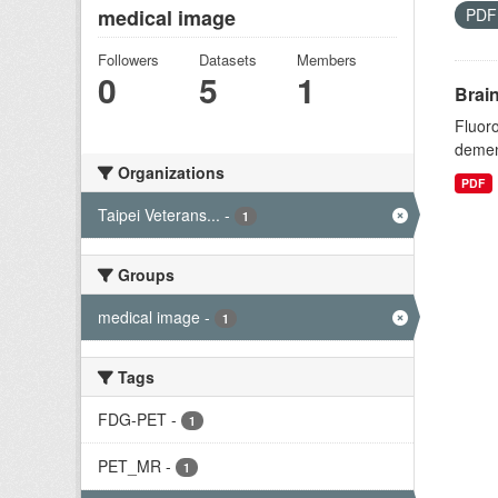
medical image
PD
Followers
Datasets
Members
0
5
1
Brai
Fluoro
dement
Organizations
PDF
Taipei Veterans...
-
1
Groups
medical image
-
1
Tags
FDG-PET
-
1
PET_MR
-
1