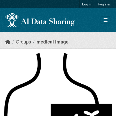
Skip to main content
Log in
Register
Groups
medical image