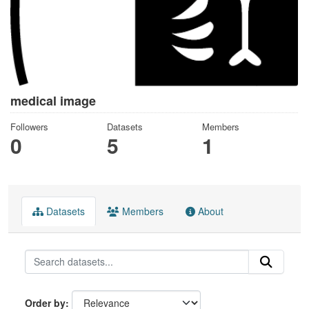
medical image
Followers
Datasets
Members
0
5
1
Datasets
Members
About
Order by