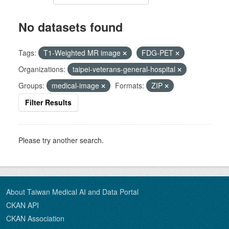
No datasets found
Tags:
T1-Weighted MR image
FDG-PET
Organizations:
taipei-veterans-general-hospital
Groups:
medical-image
Formats:
ZIP
Filter Results
Please try another search.
About Taiwan Medical AI and Data Portal
CKAN API
CKAN Association