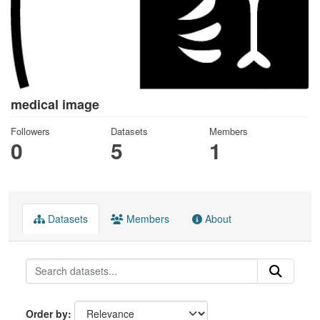
medical image
Followers
Datasets
Members
0
5
1
Datasets
Members
About
Order by