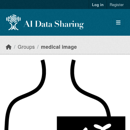
Skip to main content
Log in
Register
Groups
medical image