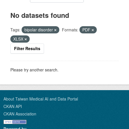
No datasets found
Tags:
bipolar disorder
Formats:
PDF
XLSX
Filter Results
Please try another search.
About Taiwan Medical AI and Data Portal
CKAN API
CKAN Association
Powered by