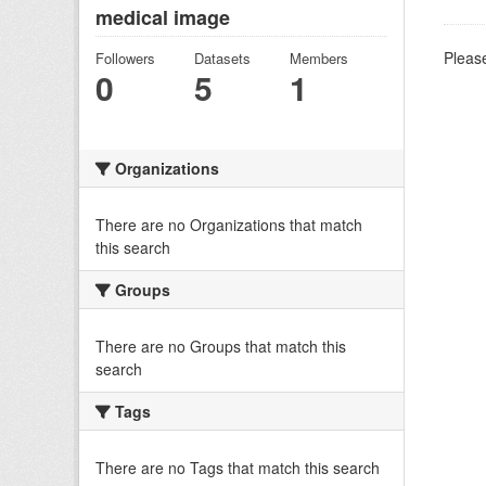
medical image
Please
Followers
Datasets
Members
0
5
1
Organizations
There are no Organizations that match
this search
Groups
There are no Groups that match this
search
Tags
There are no Tags that match this search