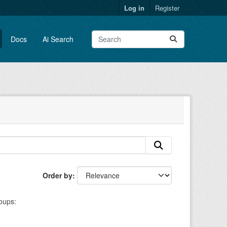
Log in
Register
Docs
Ai Search
Order by
oups: