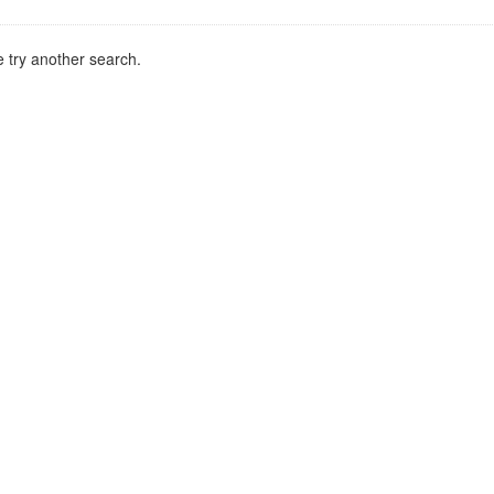
 try another search.