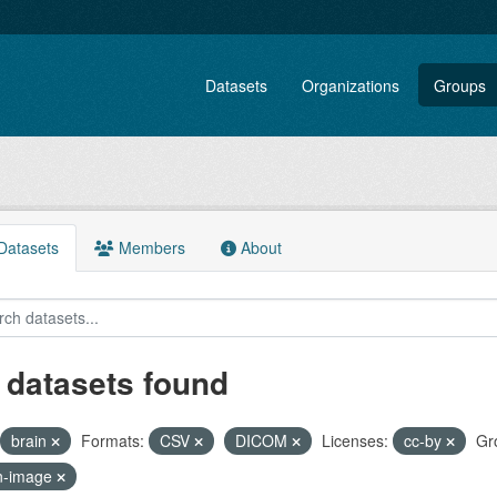
Datasets
Organizations
Groups
atasets
Members
About
 datasets found
brain
Formats:
CSV
DICOM
Licenses:
cc-by
Gr
n-image