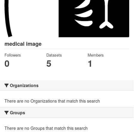
medical image
Followers
Datasets
Members
0
5
1
Organizations
There are no Organizations that match this search
Groups
There are no Groups that match this search