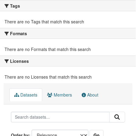
Tags
There are no Tags that match this search
Formats
There are no Formats that match this search
Licenses
There are no Licenses that match this search
Datasets
Members
About
Go
Order by