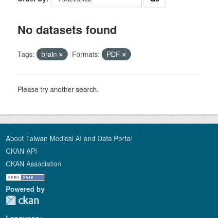
No datasets found
Tags:
brain
Formats:
PDF
Please try another search.
About Taiwan Medical AI and Data Portal
CKAN API
CKAN Association
Powered by
Language