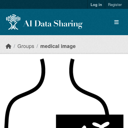
Skip to main content
Log in
Register
Groups
medical image