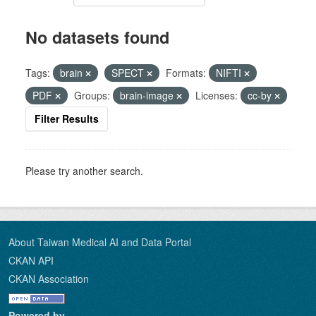
No datasets found
Tags:
brain
SPECT
Formats:
NIFTI
PDF
Groups:
brain-image
Licenses:
cc-by
Filter Results
Please try another search.
About Taiwan Medical AI and Data Portal
CKAN API
CKAN Association
Powered by