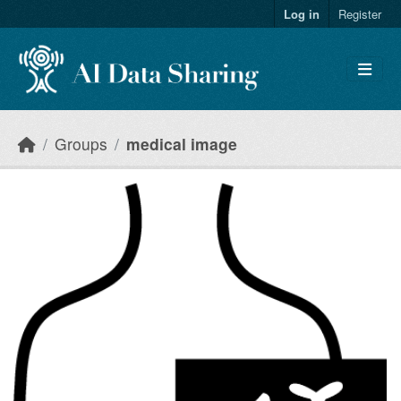
Skip to main content
Log in
Register
Groups
medical image