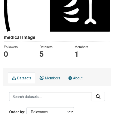
medical image
Followers
Datasets
Members
0
5
1
Datasets
Members
About
Order by