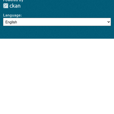
Language