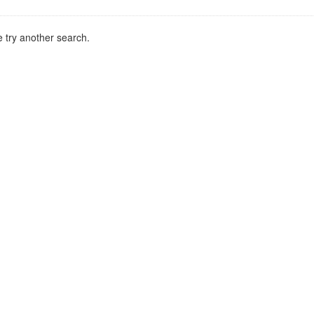
 try another search.