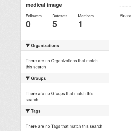
medical image
Please
Followers
Datasets
Members
0
5
1
Organizations
There are no Organizations that match
this search
Groups
There are no Groups that match this
search
Tags
There are no Tags that match this search