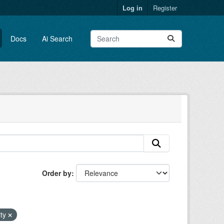
Log in
Register
Docs
Ai Search
Order by
ity