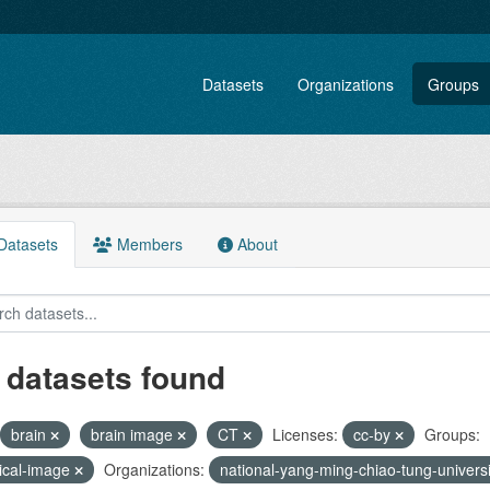
Datasets
Organizations
Groups
atasets
Members
About
 datasets found
brain
brain image
CT
Licenses:
cc-by
Groups:
ical-image
Organizations:
national-yang-ming-chiao-tung-univers