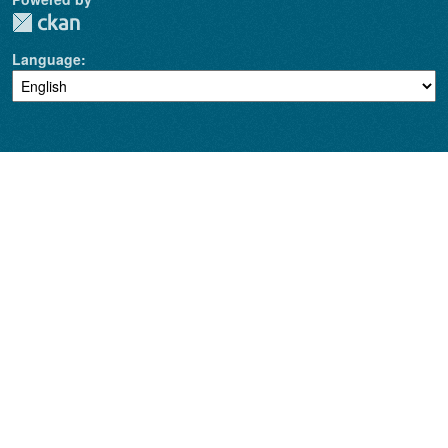
Language