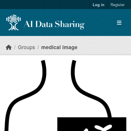
Skip to main content
Log in
Register
Groups
medical image