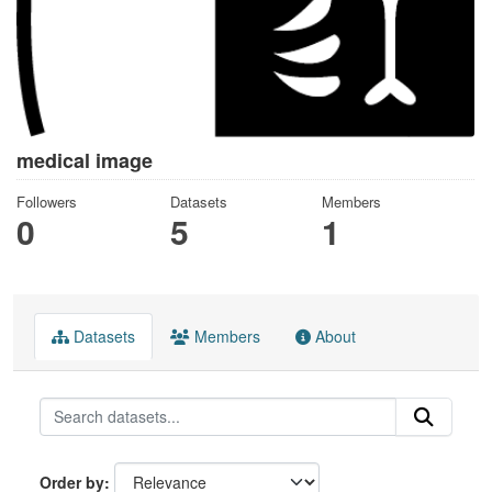
medical image
Followers
Datasets
Members
0
5
1
Datasets
Members
About
Order by