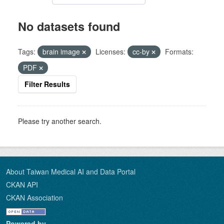
No datasets found
Tags:
brain image
Licenses:
cc-by
Formats:
PDF
Filter Results
Please try another search.
About Taiwan Medical AI and Data Portal
CKAN API
CKAN Association
Powered by