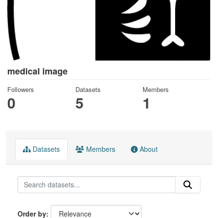
medical image
Followers
Datasets
Members
0
5
1
Datasets
Members
About
Order by