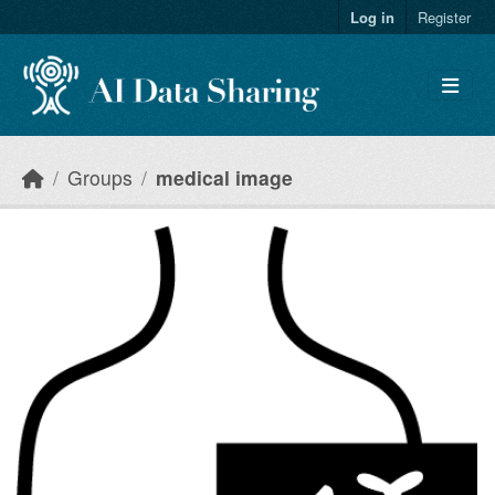
Skip to main content
Log in
Register
Groups
medical image