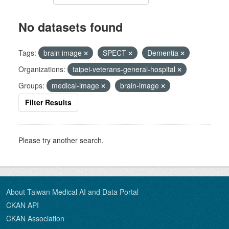
No datasets found
Tags:
brain image
SPECT
Dementia
Organizations:
taipei-veterans-general-hospital
Groups:
medical-image
brain-image
Filter Results
Please try another search.
About Taiwan Medical AI and Data Portal
CKAN API
CKAN Association