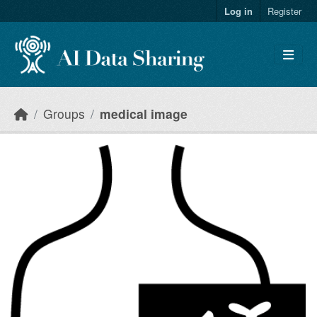
Skip to main content
Log in
Register
Groups
medical image