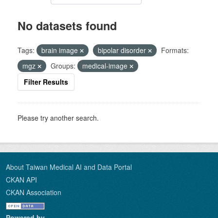
No datasets found
Tags:
brain image
bipolar disorder
Formats:
mgz
Groups:
medical-image
Filter Results
Please try another search.
About Taiwan Medical AI and Data Portal
CKAN API
CKAN Association
Powered by