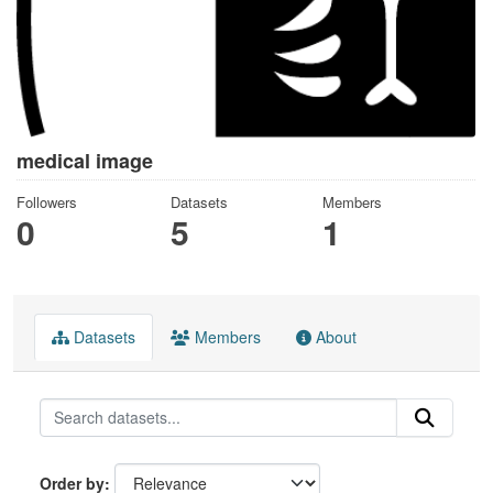
medical image
Followers
Datasets
Members
0
5
1
Datasets
Members
About
Order by