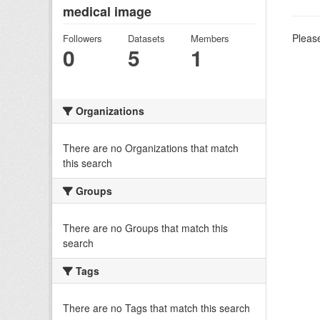
medical image
Please
Followers
Datasets
Members
0
5
1
Organizations
There are no Organizations that match
this search
Groups
There are no Groups that match this
search
Tags
There are no Tags that match this search