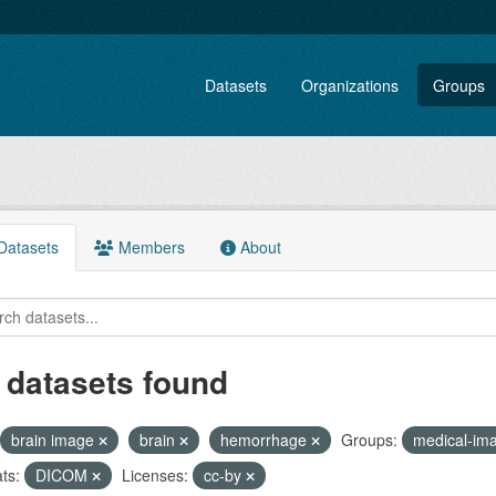
Datasets
Organizations
Groups
atasets
Members
About
 datasets found
brain image
brain
hemorrhage
Groups:
medical-im
ts:
DICOM
Licenses:
cc-by