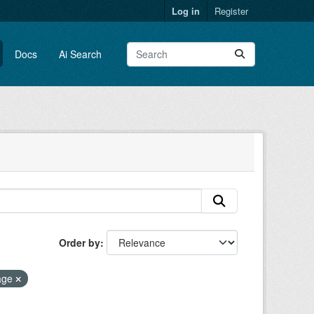
Log in
Register
Docs
Ai Search
Order by
age