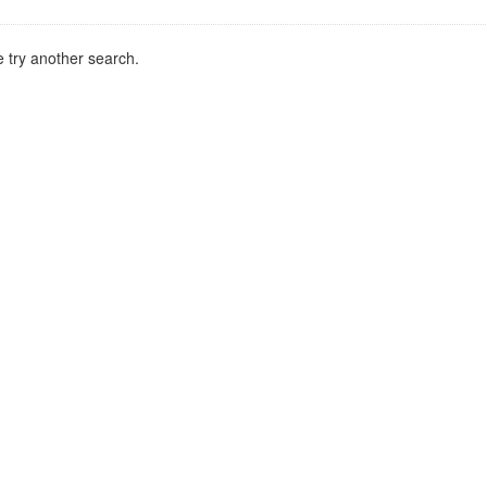
 try another search.