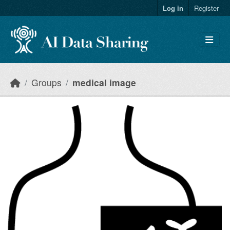
Skip to main content
Log in
Register
Groups
medical image