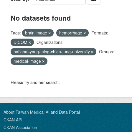
No datasets found
Tags:
brain image
hemorrhage
Formats:
DICOM
Organizations:
national-yang-ming-chiao-tung-university
Groups:
medical-image
Please try another search.
About Taiwan Medical AI and Data Portal
CKAN API
CKAN Association