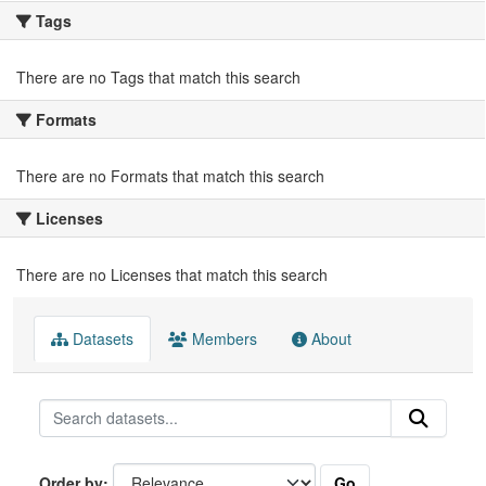
Tags
There are no Tags that match this search
Formats
There are no Formats that match this search
Licenses
There are no Licenses that match this search
Datasets
Members
About
Go
Order by