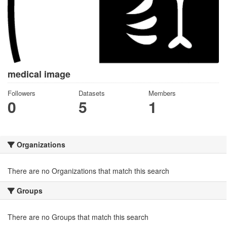
medical image
Followers
Datasets
Members
0
5
1
Organizations
There are no Organizations that match this search
Groups
There are no Groups that match this search