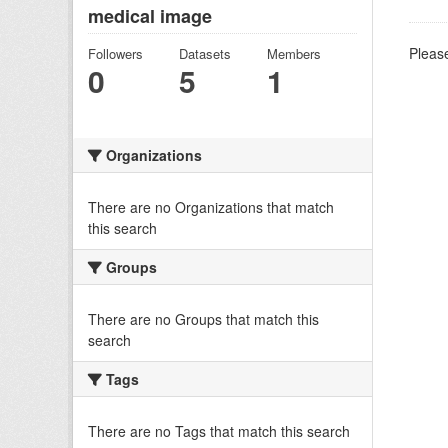
medical image
Please
Followers
Datasets
Members
0
5
1
Organizations
There are no Organizations that match
this search
Groups
There are no Groups that match this
search
Tags
There are no Tags that match this search