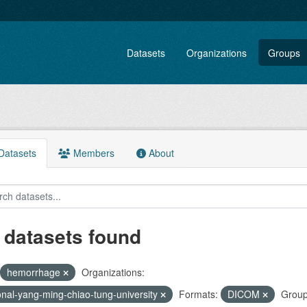
Datasets
Organizations
Groups
atasets
Members
About
 datasets found
hemorrhage
Organizations:
onal-yang-ming-chiao-tung-university
Formats:
DICOM
Group