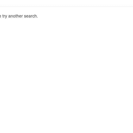
 try another search.