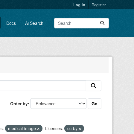
Log in
Register
Docs
Ai Search
Go
Order by
s:
medical-image
Licenses:
cc-by